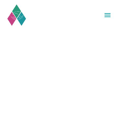
Skip
to
Tog
content
Nav
HOME
MISSION
CATERING
PROJEKTE
SPENDEN