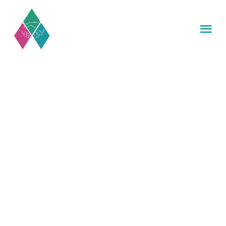
Skip
to
Tog
content
Nav
HOME
MISSION
CATERING
PROJEKTE
SPENDEN