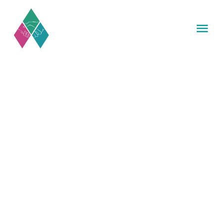
Skip
to
Tog
content
Nav
HOME
MISSION
CATERING
PROJEKTE
SPENDEN