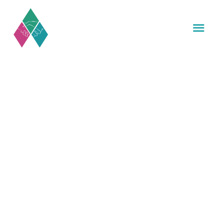
Skip
to
Tog
content
Nav
HOME
MISSION
CATERING
PROJEKTE
SPENDEN