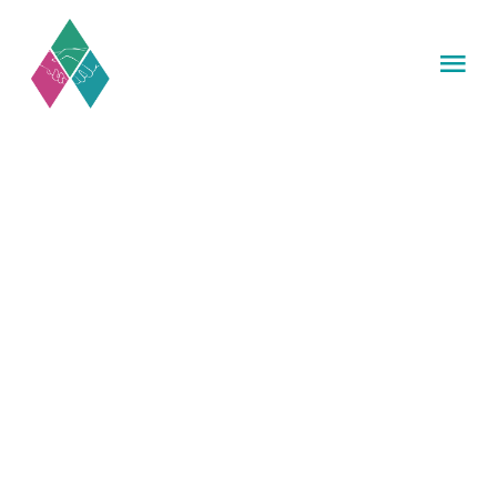
Skip
to
Tog
content
Nav
HOME
MISSION
CATERING
PROJEKTE
SPENDEN