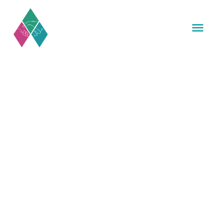
Skip
to
Tog
content
Nav
HOME
MISSION
CATERING
PROJEKTE
SPENDEN