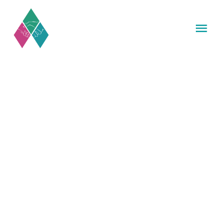
Skip
to
Tog
content
Nav
HOME
MISSION
CATERING
PROJEKTE
SPENDEN