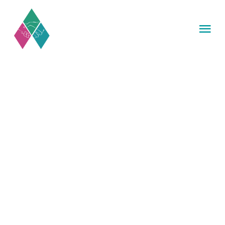
Skip
to
Tog
content
Nav
HOME
MISSION
CATERING
PROJEKTE
SPENDEN