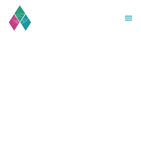
Skip
to
Tog
content
Nav
HOME
MISSION
CATERING
PROJEKTE
SPENDEN