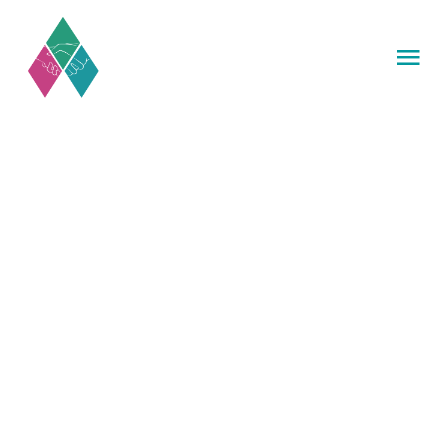
Skip
to
Tog
content
Nav
HOME
MISSION
CATERING
PROJEKTE
SPENDEN