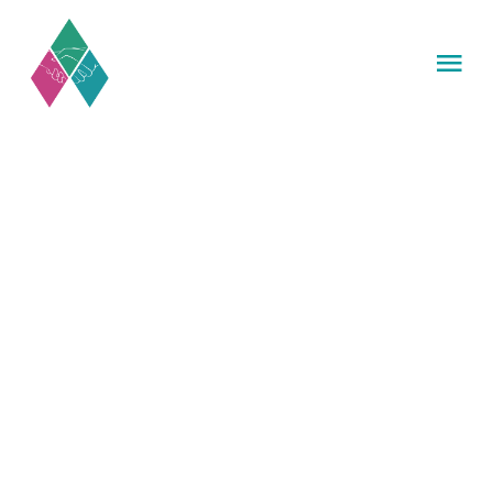
Skip
to
Tog
content
Nav
HOME
MISSION
CATERING
PROJEKTE
SPENDEN