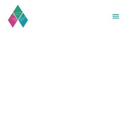
Skip
to
Tog
content
Nav
HOME
MISSION
CATERING
PROJEKTE
SPENDEN