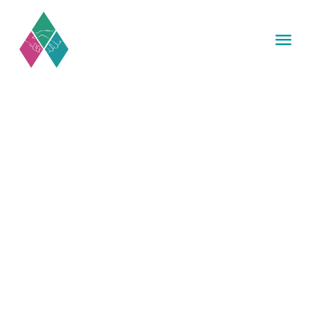
Skip
to
Tog
content
Nav
HOME
MISSION
CATERING
PROJEKTE
SPENDEN