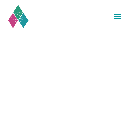
Skip
to
Tog
content
Nav
HOME
MISSION
CATERING
PROJEKTE
SPENDEN