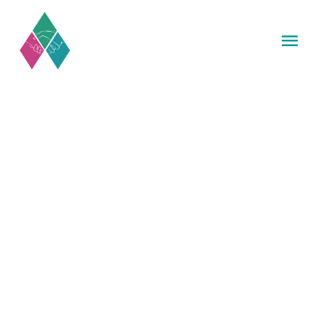
Skip
to
Tog
content
Nav
HOME
MISSION
CATERING
PROJEKTE
SPENDEN