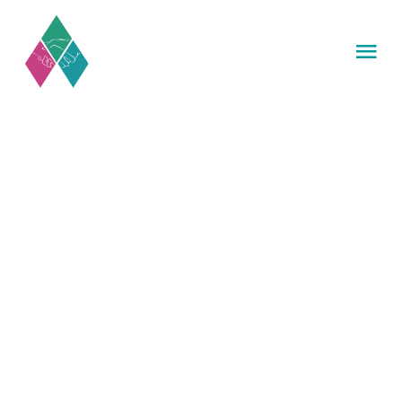
Skip
to
Tog
content
Nav
HOME
MISSION
CATERING
PROJEKTE
SPENDEN