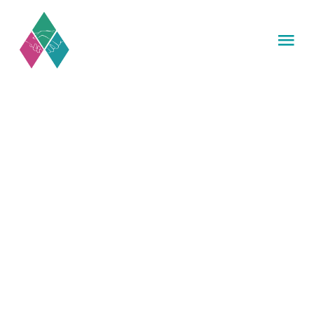
Skip
to
Tog
content
Nav
HOME
MISSION
CATERING
PROJEKTE
SPENDEN