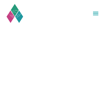
Skip
to
Tog
content
Nav
HOME
MISSION
CATERING
PROJEKTE
SPENDEN