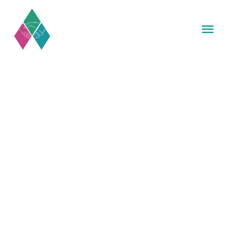
Skip
to
Tog
content
Nav
HOME
MISSION
CATERING
PROJEKTE
SPENDEN