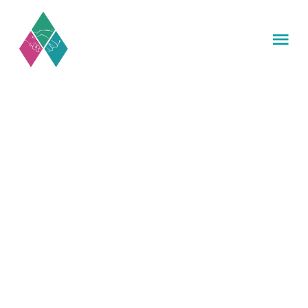
Skip
to
Tog
content
Nav
HOME
MISSION
CATERING
PROJEKTE
SPENDEN