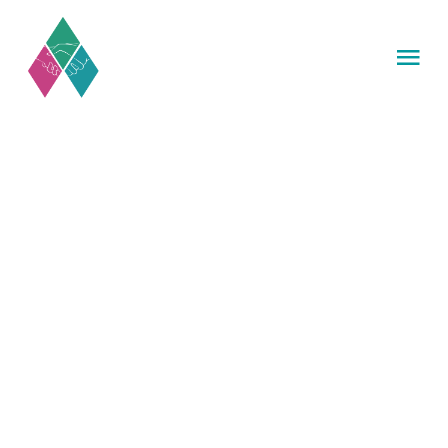
Skip
to
Tog
content
Nav
HOME
MISSION
CATERING
PROJEKTE
SPENDEN