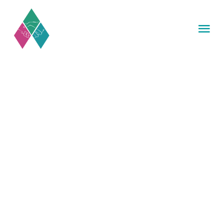
Skip
to
Tog
content
Nav
HOME
MISSION
CATERING
PROJEKTE
SPENDEN