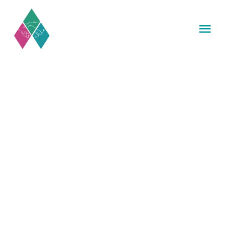
Skip
to
Tog
content
Nav
HOME
MISSION
CATERING
PROJEKTE
SPENDEN