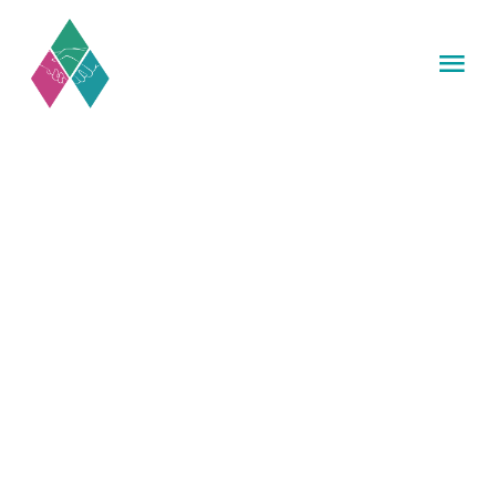
Skip
to
Tog
content
Nav
HOME
MISSION
CATERING
PROJEKTE
SPENDEN