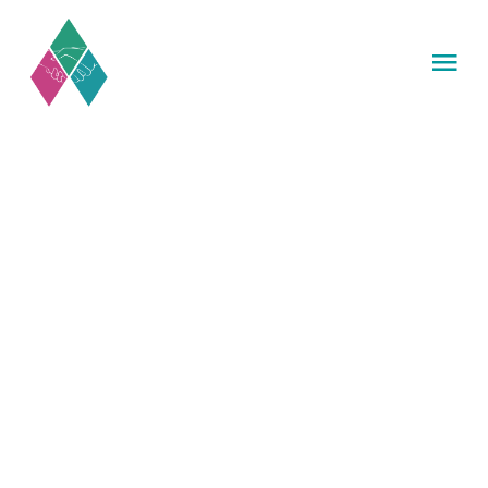
Skip
to
Tog
content
Nav
HOME
MISSION
CATERING
PROJEKTE
SPENDEN