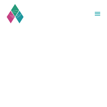
Skip
to
Tog
content
Nav
HOME
MISSION
CATERING
PROJEKTE
SPENDEN