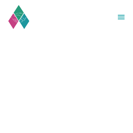
Skip
to
Tog
content
Nav
HOME
MISSION
CATERING
PROJEKTE
SPENDEN