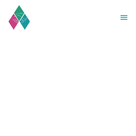
Skip
to
Tog
content
Nav
HOME
MISSION
CATERING
PROJEKTE
SPENDEN