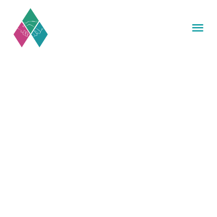
Skip
to
Tog
content
Nav
HOME
MISSION
CATERING
PROJEKTE
SPENDEN