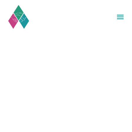
Skip
to
Tog
content
Nav
HOME
MISSION
CATERING
PROJEKTE
SPENDEN