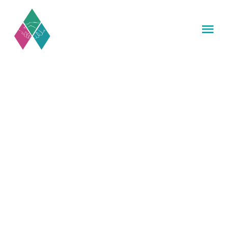
Skip
to
Tog
content
Nav
HOME
MISSION
CATERING
PROJEKTE
SPENDEN