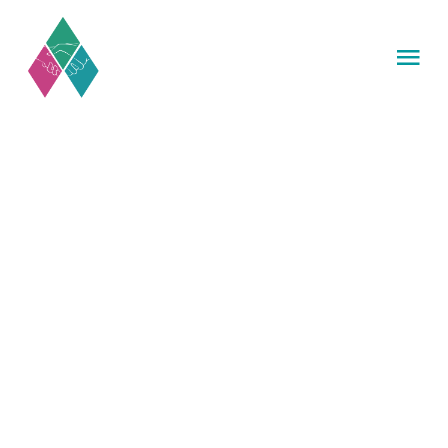
Skip
to
Tog
content
Nav
HOME
MISSION
CATERING
PROJEKTE
SPENDEN