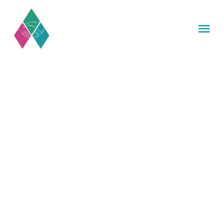
Skip
to
Tog
content
Nav
HOME
MISSION
CATERING
PROJEKTE
SPENDEN