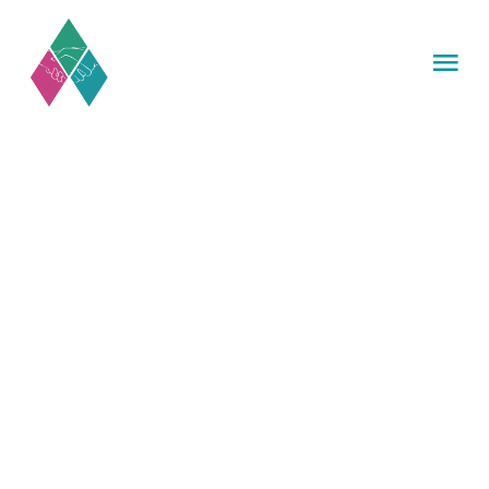
Skip
to
Tog
content
Nav
HOME
MISSION
CATERING
PROJEKTE
SPENDEN