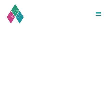
Skip
to
Tog
content
Nav
HOME
MISSION
CATERING
PROJEKTE
SPENDEN