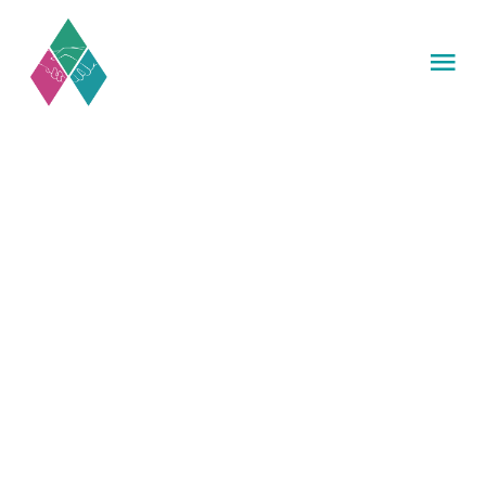
Skip
to
Tog
content
Nav
HOME
MISSION
CATERING
PROJEKTE
SPENDEN