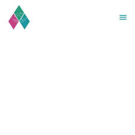
Skip
to
Tog
content
Nav
HOME
MISSION
CATERING
PROJEKTE
SPENDEN