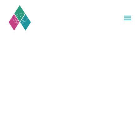
Skip
to
Tog
content
Nav
HOME
MISSION
CATERING
PROJEKTE
SPENDEN