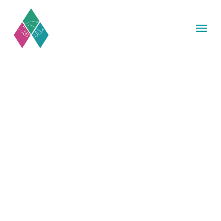
Skip
to
Tog
content
Nav
HOME
MISSION
CATERING
PROJEKTE
SPENDEN