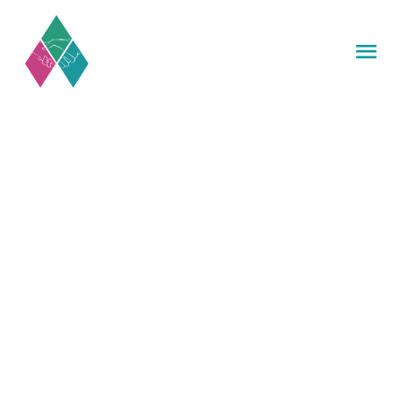
Skip
to
Tog
content
Nav
HOME
MISSION
CATERING
PROJEKTE
SPENDEN