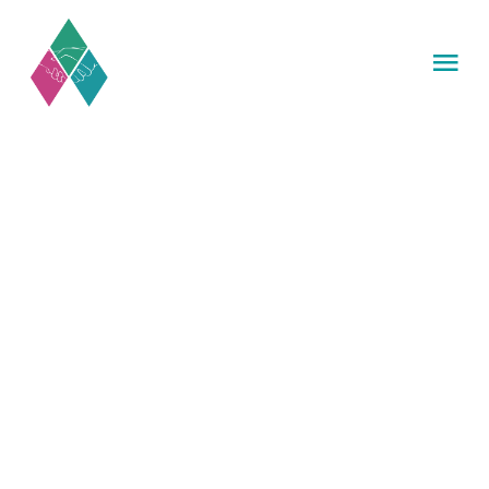
Skip
to
Tog
content
Nav
HOME
MISSION
CATERING
PROJEKTE
SPENDEN