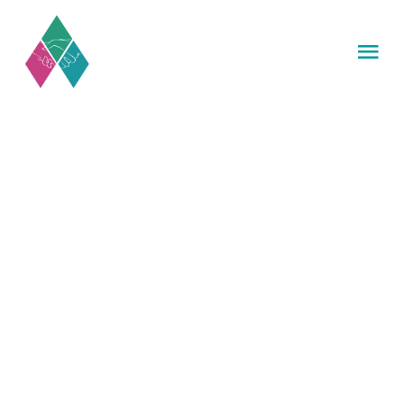
Skip
to
Tog
content
Nav
HOME
MISSION
CATERING
PROJEKTE
SPENDEN