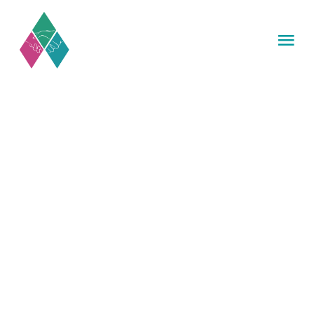
Skip
to
Tog
content
Nav
HOME
MISSION
CATERING
PROJEKTE
SPENDEN