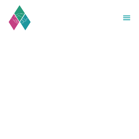
Skip
to
Tog
content
Nav
HOME
MISSION
CATERING
PROJEKTE
SPENDEN