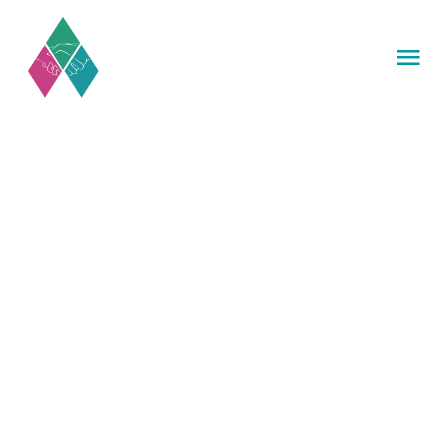
Skip
to
Tog
content
Nav
HOME
MISSION
CATERING
PROJEKTE
SPENDEN