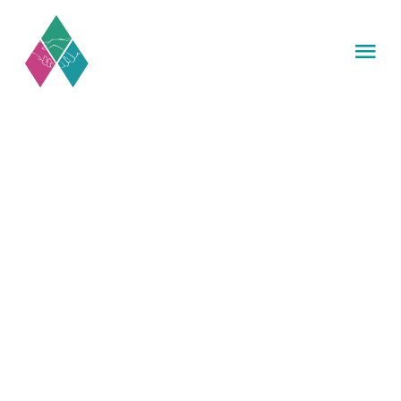
Skip
to
Tog
content
Nav
HOME
MISSION
CATERING
PROJEKTE
SPENDEN