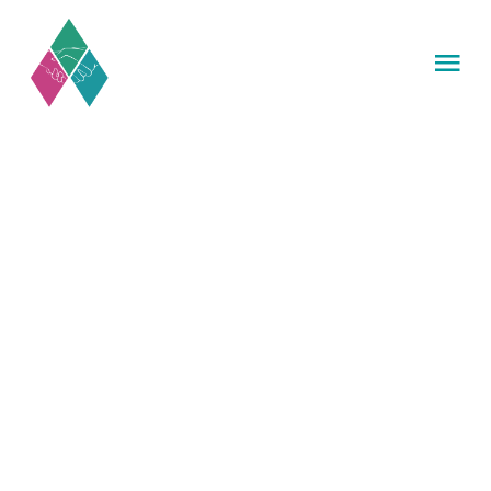
Skip
to
Tog
content
Nav
HOME
MISSION
CATERING
PROJEKTE
SPENDEN