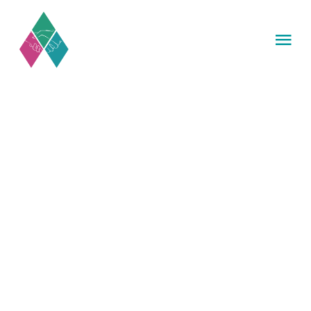
Skip
to
Tog
content
Nav
HOME
MISSION
CATERING
PROJEKTE
SPENDEN