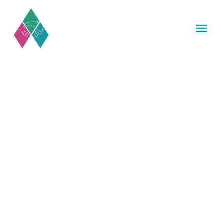
Skip
to
Tog
content
Nav
HOME
MISSION
CATERING
PROJEKTE
SPENDEN