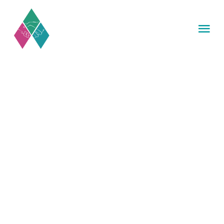
Skip
to
Tog
content
Nav
HOME
MISSION
CATERING
PROJEKTE
SPENDEN